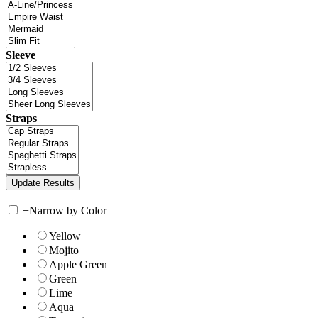
Sleeve
Straps
+
Narrow by Color
Yellow
Mojito
Apple Green
Green
Lime
Aqua