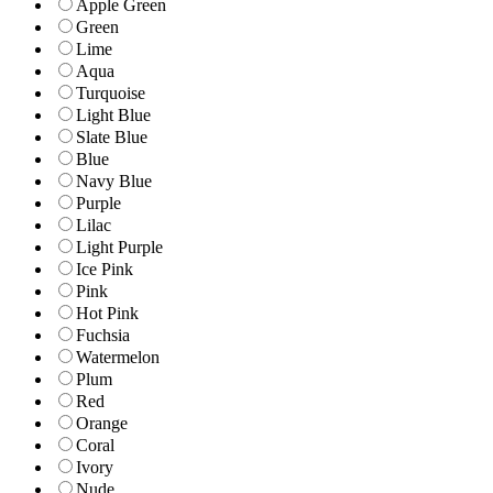
Apple Green
Green
Lime
Aqua
Turquoise
Light Blue
Slate Blue
Blue
Navy Blue
Purple
Lilac
Light Purple
Ice Pink
Pink
Hot Pink
Fuchsia
Watermelon
Plum
Red
Orange
Coral
Ivory
Nude