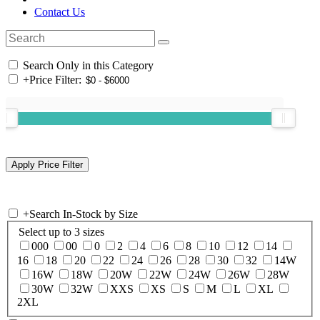
Contact Us
Search Only in this Category
+
Price Filter:
+
Search In-Stock by Size
Select up to 3 sizes
000
00
0
2
4
6
8
10
12
14
16
18
20
22
24
26
28
30
32
14W
16W
18W
20W
22W
24W
26W
28W
30W
32W
XXS
XS
S
M
L
XL
2XL