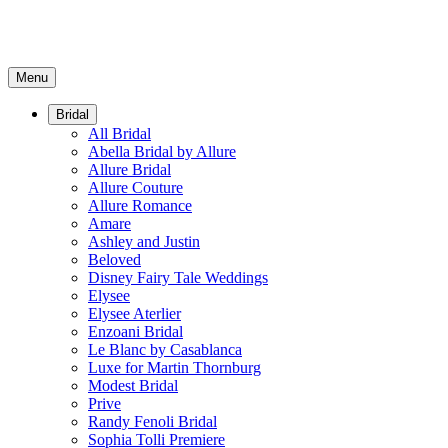
Menu
Bridal
All Bridal
Abella Bridal by Allure
Allure Bridal
Allure Couture
Allure Romance
Amare
Ashley and Justin
Beloved
Disney Fairy Tale Weddings
Elysee
Elysee Aterlier
Enzoani Bridal
Le Blanc by Casablanca
Luxe for Martin Thornburg
Modest Bridal
Prive
Randy Fenoli Bridal
Sophia Tolli Premiere