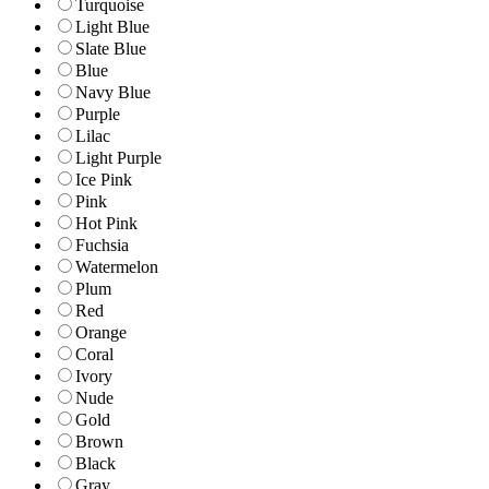
Turquoise
Light Blue
Slate Blue
Blue
Navy Blue
Purple
Lilac
Light Purple
Ice Pink
Pink
Hot Pink
Fuchsia
Watermelon
Plum
Red
Orange
Coral
Ivory
Nude
Gold
Brown
Black
Gray