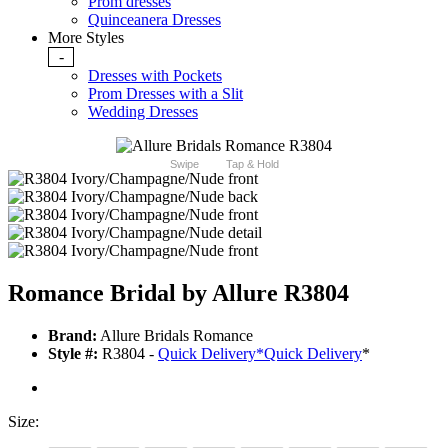
Prom dresses
Quinceanera Dresses
More Styles
-
Dresses with Pockets
Prom Dresses with a Slit
Wedding Dresses
Swipe
Tap & Hold
Romance Bridal by Allure R3804
Brand:
Allure Bridals Romance
Style #:
R3804 -
Quick Delivery
*
Quick Delivery
*
Size: