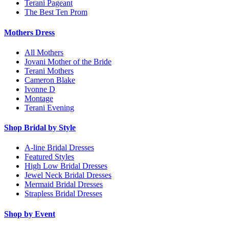
Terani Pageant
The Best Ten Prom
Mothers Dress
All Mothers
Jovani Mother of the Bride
Terani Mothers
Cameron Blake
Ivonne D
Montage
Terani Evening
Shop Bridal by Style
A-line Bridal Dresses
Featured Styles
High Low Bridal Dresses
Jewel Neck Bridal Dresses
Mermaid Bridal Dresses
Strapless Bridal Dresses
Shop by Event