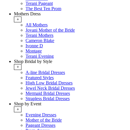
Terani Pageant
The Best Ten Prom
Mothers Dress
+
All Mothers
Jovani Mother of the Bride
Terani Mothers
Cameron Blake
Ivonne D
Montage
Terani Evening
Shop Bridal by Style
+
A-line Bridal Dresses
Featured Styles
High Low Bridal Dresses
Jewel Neck Bridal Dresses
Mermaid Bridal Dresses
Strapless Bridal Dresses
Shop by Event
+
Evening Dresses
Mother of the Bride
Pageant Dresses