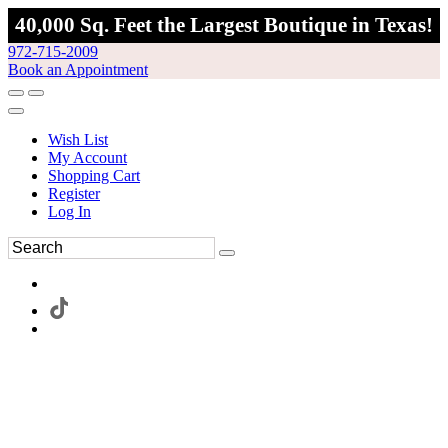
40,000 Sq. Feet the Largest Boutique in Texas!
972-715-2009
Book an Appointment
Wish List
My Account
Shopping Cart
Register
Log In