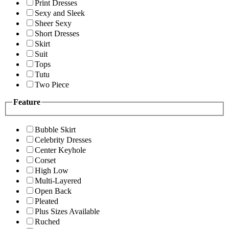
Print Dresses
Sexy and Sleek
Sheer Sexy
Short Dresses
Skirt
Suit
Tops
Tutu
Two Piece
Feature
Bubble Skirt
Celebrity Dresses
Center Keyhole
Corset
High Low
Multi-Layered
Open Back
Pleated
Plus Sizes Available
Ruched