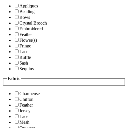
Appliques
Beading
Bows
Crystal Brooch
Embroidered
Feather
Flower(s)
Fringe
Lace
Ruffle
Sash
Sequins
Fabric
Charmeuse
Chiffon
Feather
Jersey
Lace
Mesh
Organza