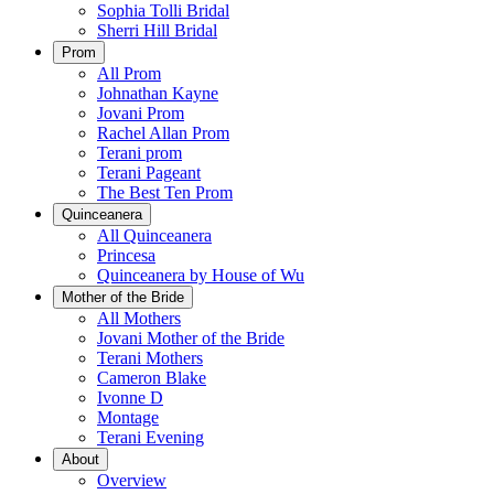
Sophia Tolli Bridal
Sherri Hill Bridal
Prom
All Prom
Johnathan Kayne
Jovani Prom
Rachel Allan Prom
Terani prom
Terani Pageant
The Best Ten Prom
Quinceanera
All Quinceanera
Princesa
Quinceanera by House of Wu
Mother of the Bride
All Mothers
Jovani Mother of the Bride
Terani Mothers
Cameron Blake
Ivonne D
Montage
Terani Evening
About
Overview