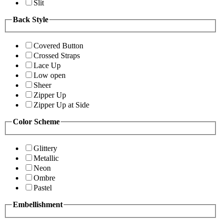
Slit
Back Style
Covered Button
Crossed Straps
Lace Up
Low open
Sheer
Zipper Up
Zipper Up at Side
Color Scheme
Glittery
Metallic
Neon
Ombre
Pastel
Embellishment