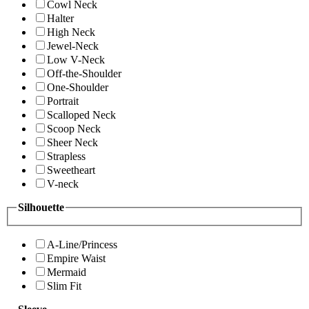
Cowl Neck
Halter
High Neck
Jewel-Neck
Low V-Neck
Off-the-Shoulder
One-Shoulder
Portrait
Scalloped Neck
Scoop Neck
Sheer Neck
Strapless
Sweetheart
V-neck
Silhouette
A-Line/Princess
Empire Waist
Mermaid
Slim Fit