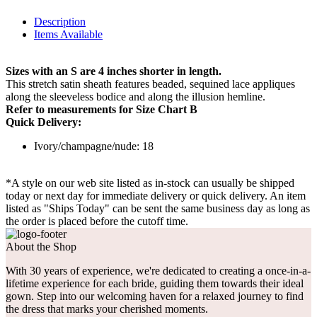
Description
Items Available
Sizes with an S are 4 inches shorter in length.
This stretch satin sheath features beaded, sequined lace appliques
along the sleeveless bodice and along the illusion hemline.
Refer to measurements for Size Chart B
Quick Delivery:
Ivory/champagne/nude: 18
*A style on our web site listed as in-stock can usually be shipped
today or next day for immediate delivery or quick delivery. An item
listed as "Ships Today" can be sent the same business day as long as
the order is placed before the cutoff time.
About the Shop
With 30 years of experience, we're dedicated to creating a once-in-a-
lifetime experience for each bride, guiding them towards their ideal
gown. Step into our welcoming haven for a relaxed journey to find
the dress that marks your cherished moments.