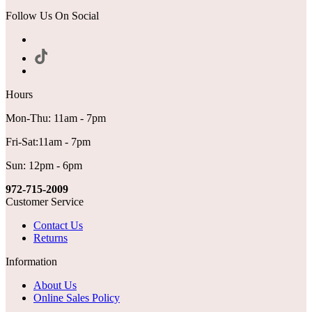
Follow Us On Social
Hours
Mon-Thu: 11am - 7pm
Fri-Sat:11am - 7pm
Sun: 12pm - 6pm
972-715-2009
Customer Service
Contact Us
Returns
Information
About Us
Online Sales Policy