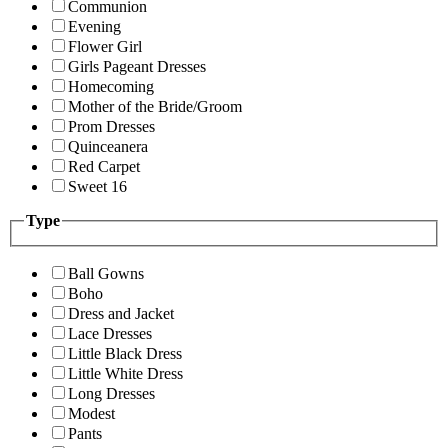
Communion
Evening
Flower Girl
Girls Pageant Dresses
Homecoming
Mother of the Bride/Groom
Prom Dresses
Quinceanera
Red Carpet
Sweet 16
Type
Ball Gowns
Boho
Dress and Jacket
Lace Dresses
Little Black Dress
Little White Dress
Long Dresses
Modest
Pants