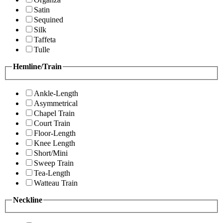
Satin
Sequined
Silk
Taffeta
Tulle
Hemline/Train
Ankle-Length
Asymmetrical
Chapel Train
Court Train
Floor-Length
Knee Length
Short/Mini
Sweep Train
Tea-Length
Watteau Train
Neckline