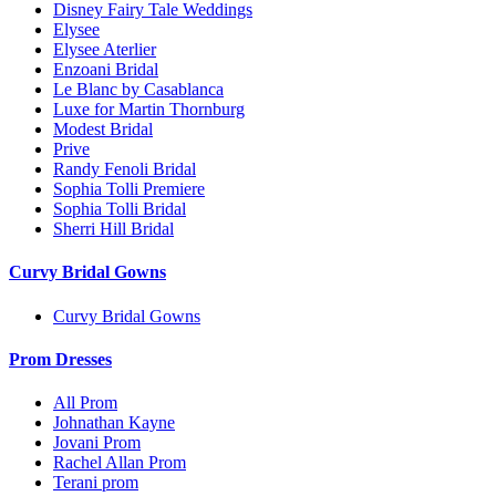
Disney Fairy Tale Weddings
Elysee
Elysee Aterlier
Enzoani Bridal
Le Blanc by Casablanca
Luxe for Martin Thornburg
Modest Bridal
Prive
Randy Fenoli Bridal
Sophia Tolli Premiere
Sophia Tolli Bridal
Sherri Hill Bridal
Curvy Bridal Gowns
Curvy Bridal Gowns
Prom Dresses
All Prom
Johnathan Kayne
Jovani Prom
Rachel Allan Prom
Terani prom