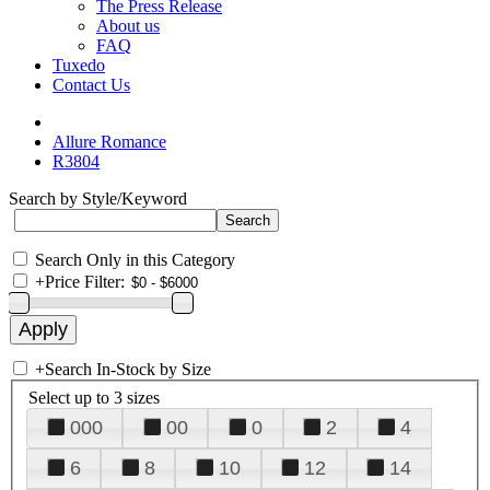
The Press Release
About us
FAQ
Tuxedo
Contact Us
Allure Romance
R3804
Search by Style/Keyword
Search Only in this Category
+
Price Filter:
+
Search In-Stock by Size
Select up to 3 sizes
000
00
0
2
4
6
8
10
12
14