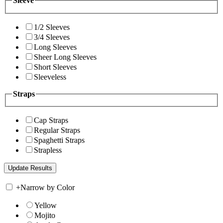
Sleeve
1/2 Sleeves
3/4 Sleeves
Long Sleeves
Sheer Long Sleeves
Short Sleeves
Sleeveless
Straps
Cap Straps
Regular Straps
Spaghetti Straps
Strapless
+
Narrow by Color
Yellow
Mojito