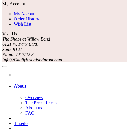
My Account
My Account
Order History
Wish List
Visit Us
The Shops at Willow Bend
6121 W. Park Blvd.
Suite B121
Plano, TX 75093
Info@Challybridalandprom.com
About
Overview
The Press Release
About us
FAQ
Tuxedo