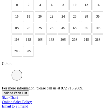
0
2
4
6
8
10
12
14
16
18
20
22
24
26
28
30
0S
2S
2S
2S
4S
6S
8S
10S
10S
14S
16S
18S
20S
20S
24S
26S
28S
30S
Color:
For more information, please call us at 972 715 2009.
Add to Wish List
Size Chart
Online Sales Policy
Email to a Friend