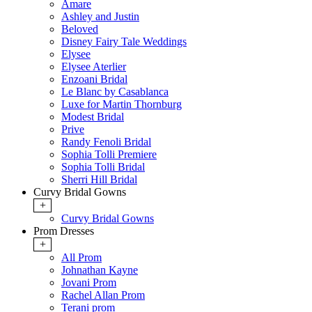
Amare
Ashley and Justin
Beloved
Disney Fairy Tale Weddings
Elysee
Elysee Aterlier
Enzoani Bridal
Le Blanc by Casablanca
Luxe for Martin Thornburg
Modest Bridal
Prive
Randy Fenoli Bridal
Sophia Tolli Premiere
Sophia Tolli Bridal
Sherri Hill Bridal
Curvy Bridal Gowns
+
Curvy Bridal Gowns
Prom Dresses
+
All Prom
Johnathan Kayne
Jovani Prom
Rachel Allan Prom
Terani prom