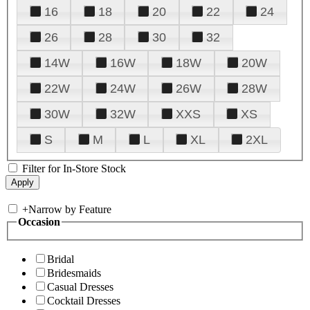
16
18
20
22
24
26
28
30
32
14W
16W
18W
20W
22W
24W
26W
28W
30W
32W
XXS
XS
S
M
L
XL
2XL
Filter for In-Store Stock
+
Narrow by Feature
Occasion
Bridal
Bridesmaids
Casual Dresses
Cocktail Dresses