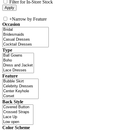
Filter for In-Store Stock
+
Narrow by Feature
Occasion
Type
Feature
Back Style
Color Scheme