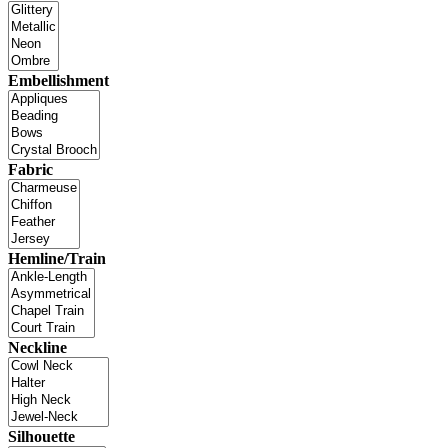
Embellishment
Fabric
Hemline/Train
Neckline
Silhouette