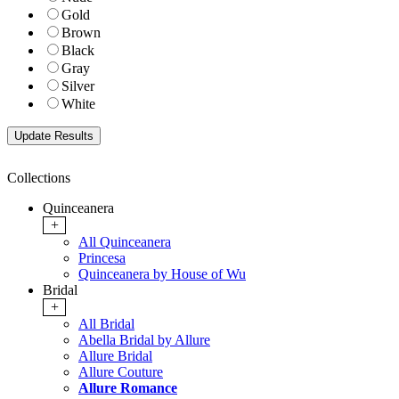
Gold
Brown
Black
Gray
Silver
White
Collections
Quinceanera
+
All Quinceanera
Princesa
Quinceanera by House of Wu
Bridal
+
All Bridal
Abella Bridal by Allure
Allure Bridal
Allure Couture
Allure Romance