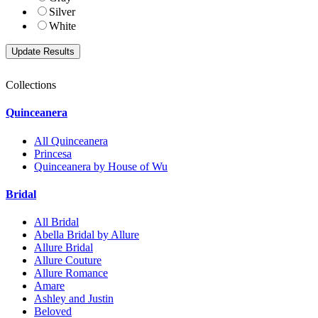
Silver
White
Collections
Quinceanera
All Quinceanera
Princesa
Quinceanera by House of Wu
Bridal
All Bridal
Abella Bridal by Allure
Allure Bridal
Allure Couture
Allure Romance
Amare
Ashley and Justin
Beloved