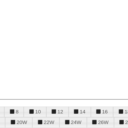
8
10
12
14
16
1
20W
22W
24W
26W