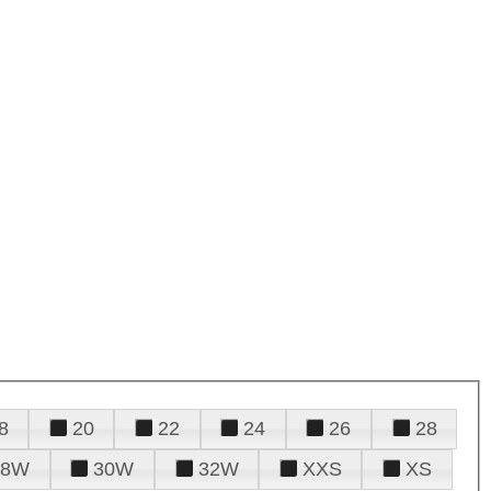
8
20
22
24
26
28
28W
30W
32W
XXS
XS