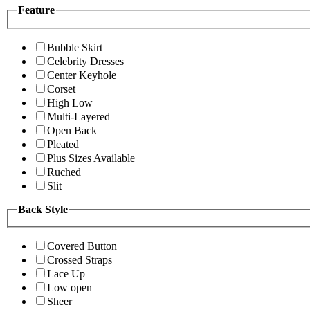
Feature
Bubble Skirt
Celebrity Dresses
Center Keyhole
Corset
High Low
Multi-Layered
Open Back
Pleated
Plus Sizes Available
Ruched
Slit
Back Style
Covered Button
Crossed Straps
Lace Up
Low open
Sheer