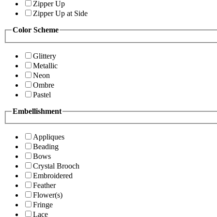
Zipper Up
Zipper Up at Side
Color Scheme
Glittery
Metallic
Neon
Ombre
Pastel
Embellishment
Appliques
Beading
Bows
Crystal Brooch
Embroidered
Feather
Flower(s)
Fringe
Lace