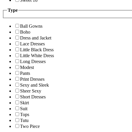
Sweet 16
Type
Ball Gowns
Boho
Dress and Jacket
Lace Dresses
Little Black Dress
Little White Dress
Long Dresses
Modest
Pants
Print Dresses
Sexy and Sleek
Sheer Sexy
Short Dresses
Skirt
Suit
Tops
Tutu
Two Piece