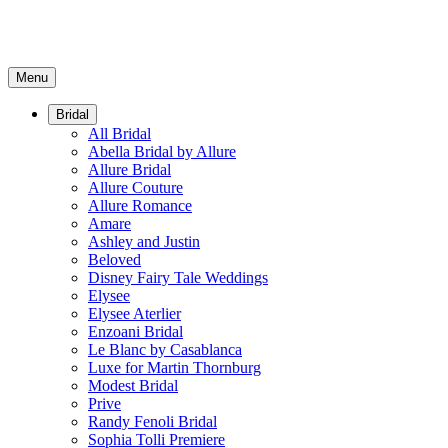
Menu
Bridal
All Bridal
Abella Bridal by Allure
Allure Bridal
Allure Couture
Allure Romance
Amare
Ashley and Justin
Beloved
Disney Fairy Tale Weddings
Elysee
Elysee Aterlier
Enzoani Bridal
Le Blanc by Casablanca
Luxe for Martin Thornburg
Modest Bridal
Prive
Randy Fenoli Bridal
Sophia Tolli Premiere