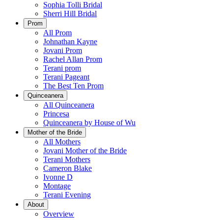
Sophia Tolli Bridal
Sherri Hill Bridal
Prom
All Prom
Johnathan Kayne
Jovani Prom
Rachel Allan Prom
Terani prom
Terani Pageant
The Best Ten Prom
Quinceanera
All Quinceanera
Princesa
Quinceanera by House of Wu
Mother of the Bride
All Mothers
Jovani Mother of the Bride
Terani Mothers
Cameron Blake
Ivonne D
Montage
Terani Evening
About
Overview