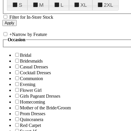
S
M
L
XL
2XL
Filter for In-Store Stock
+
Narrow by Feature
Occasion
Bridal
Bridesmaids
Casual Dresses
Cocktail Dresses
Communion
Evening
Flower Girl
Girls Pageant Dresses
Homecoming
Mother of the Bride/Groom
Prom Dresses
Quinceanera
Red Carpet