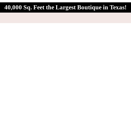
40,000 Sq. Feet the Largest Boutique in Texas!