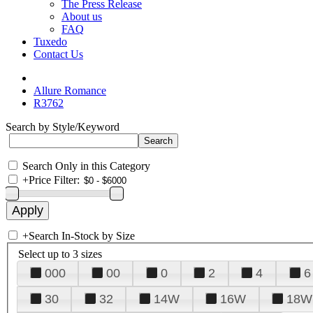
The Press Release
About us
FAQ
Tuxedo
Contact Us
Allure Romance
R3762
Search by Style/Keyword
Search Only in this Category
+
Price Filter:
+
Search In-Stock by Size
Select up to 3 sizes
000
00
0
2
4
6
30
32
14W
16W
18W