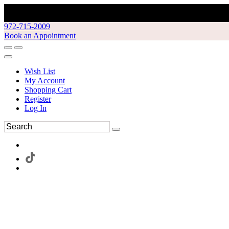
972-715-2009
Book an Appointment
Wish List
My Account
Shopping Cart
Register
Log In