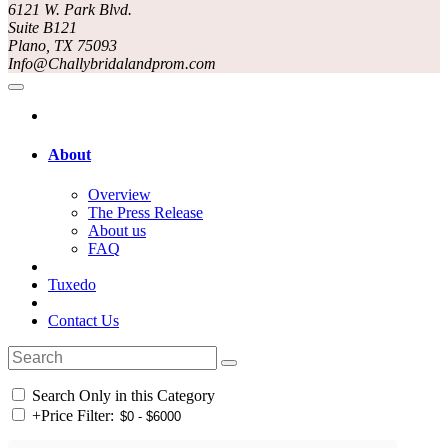
6121 W. Park Blvd.
Suite B121
Plano, TX 75093
Info@Challybridalandprom.com
About
Overview
The Press Release
About us
FAQ
Tuxedo
Contact Us
Search Only in this Category
+
Price Filter: