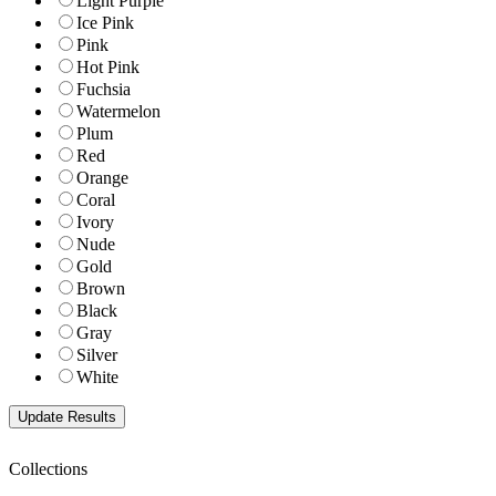
Light Purple
Ice Pink
Pink
Hot Pink
Fuchsia
Watermelon
Plum
Red
Orange
Coral
Ivory
Nude
Gold
Brown
Black
Gray
Silver
White
Collections