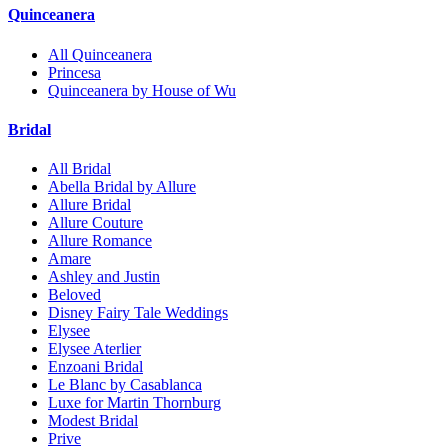
Quinceanera
All Quinceanera
Princesa
Quinceanera by House of Wu
Bridal
All Bridal
Abella Bridal by Allure
Allure Bridal
Allure Couture
Allure Romance
Amare
Ashley and Justin
Beloved
Disney Fairy Tale Weddings
Elysee
Elysee Aterlier
Enzoani Bridal
Le Blanc by Casablanca
Luxe for Martin Thornburg
Modest Bridal
Prive