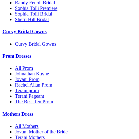
Randy Fenoli Bridal
Sophia Tolli Premiere
Sophia Tolli Bridal
Sherri Hill Bridal
Curvy Bridal Gowns
Curvy Bridal Gowns
Prom Dresses
All Prom
Johnathan Kayne
Jovani Prom
Rachel Allan Prom
Terani prom
Terani Pageant
The Best Ten Prom
Mothers Dress
All Mothers
Jovani Mother of the Bride
Terani Mothers