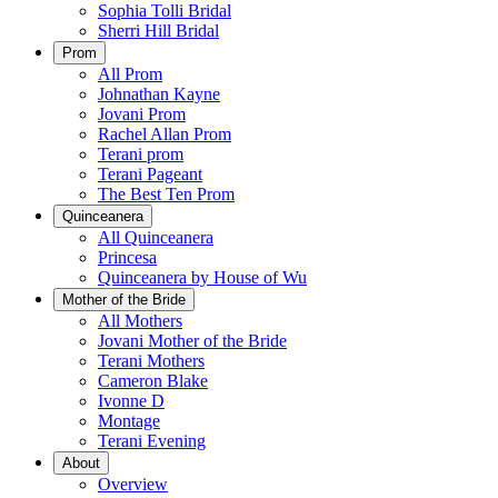
Sophia Tolli Bridal
Sherri Hill Bridal
Prom
All Prom
Johnathan Kayne
Jovani Prom
Rachel Allan Prom
Terani prom
Terani Pageant
The Best Ten Prom
Quinceanera
All Quinceanera
Princesa
Quinceanera by House of Wu
Mother of the Bride
All Mothers
Jovani Mother of the Bride
Terani Mothers
Cameron Blake
Ivonne D
Montage
Terani Evening
About
Overview