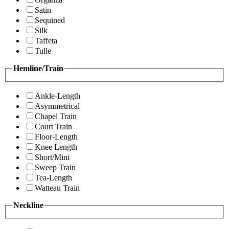
Satin
Sequined
Silk
Taffeta
Tulle
Hemline/Train
Ankle-Length
Asymmetrical
Chapel Train
Court Train
Floor-Length
Knee Length
Short/Mini
Sweep Train
Tea-Length
Watteau Train
Neckline