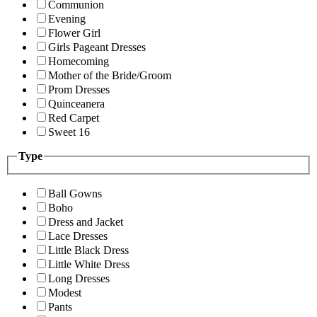
Communion
Evening
Flower Girl
Girls Pageant Dresses
Homecoming
Mother of the Bride/Groom
Prom Dresses
Quinceanera
Red Carpet
Sweet 16
Type
Ball Gowns
Boho
Dress and Jacket
Lace Dresses
Little Black Dress
Little White Dress
Long Dresses
Modest
Pants