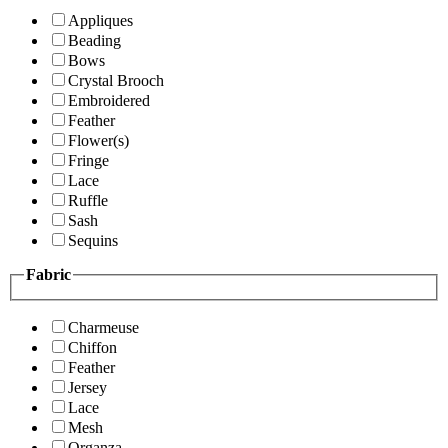
Appliques
Beading
Bows
Crystal Brooch
Embroidered
Feather
Flower(s)
Fringe
Lace
Ruffle
Sash
Sequins
Fabric
Charmeuse
Chiffon
Feather
Jersey
Lace
Mesh
Organza