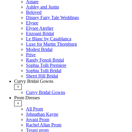
Amare
Ashley and Justin
Beloved
Disney Fairy Tale Weddings
Elysee
Elysee Aterlier
Enzoani Bridal
Le Blanc by Casablanca
Luxe for Martin Thornburg
Modest Bridal
Prive
Randy Fenoli Bridal
Sophia Tolli Premiere
Sophia Tolli Bridal
Sherri Hill Bridal
Curvy Bridal Gowns
+
Curvy Bridal Gowns
Prom Dresses
+
All Prom
Johnathan Kayne
Jovani Prom
Rachel Allan Prom
Terani prom