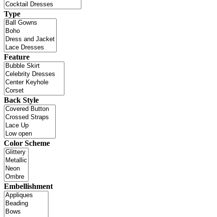
Type
Feature
Back Style
Color Scheme
Embellishment