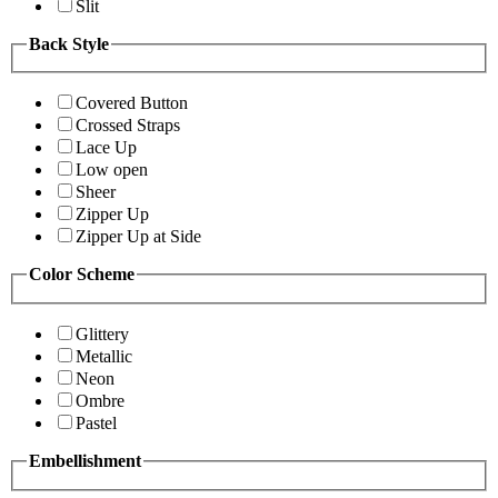
Slit
Back Style
Covered Button
Crossed Straps
Lace Up
Low open
Sheer
Zipper Up
Zipper Up at Side
Color Scheme
Glittery
Metallic
Neon
Ombre
Pastel
Embellishment