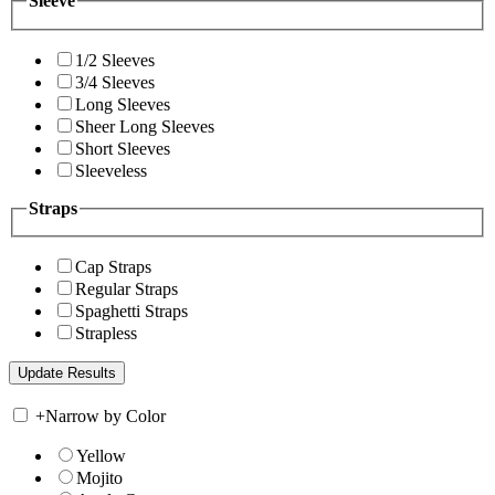
Sleeve
1/2 Sleeves
3/4 Sleeves
Long Sleeves
Sheer Long Sleeves
Short Sleeves
Sleeveless
Straps
Cap Straps
Regular Straps
Spaghetti Straps
Strapless
+
Narrow by Color
Yellow
Mojito