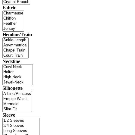
Fabric
Hemline/Train
Neckline
Silhouette
Sleeve