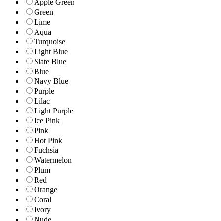
Apple Green
Green
Lime
Aqua
Turquoise
Light Blue
Slate Blue
Blue
Navy Blue
Purple
Lilac
Light Purple
Ice Pink
Pink
Hot Pink
Fuchsia
Watermelon
Plum
Red
Orange
Coral
Ivory
Nude