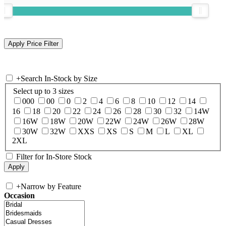
+
Search In-Stock by Size
Select up to 3 sizes
000
00
0
2
4
6
8
10
12
14
16
18
20
22
24
26
28
30
32
14W
16W
18W
20W
22W
24W
26W
28W
30W
32W
XXS
XS
S
M
L
XL
2XL
Filter for In-Store Stock
+
Narrow by Feature
Occasion