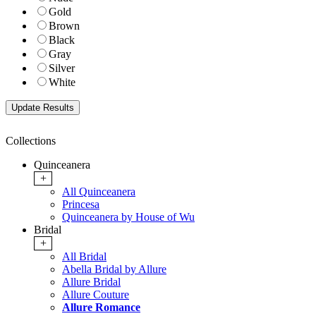
Gold
Brown
Black
Gray
Silver
White
Collections
Quinceanera
+
All Quinceanera
Princesa
Quinceanera by House of Wu
Bridal
+
All Bridal
Abella Bridal by Allure
Allure Bridal
Allure Couture
Allure Romance