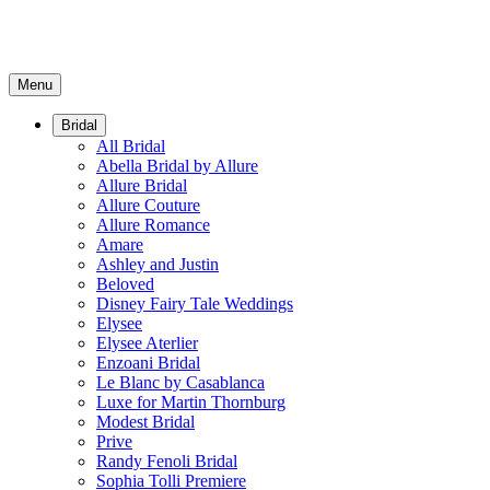
Menu
Bridal
All Bridal
Abella Bridal by Allure
Allure Bridal
Allure Couture
Allure Romance
Amare
Ashley and Justin
Beloved
Disney Fairy Tale Weddings
Elysee
Elysee Aterlier
Enzoani Bridal
Le Blanc by Casablanca
Luxe for Martin Thornburg
Modest Bridal
Prive
Randy Fenoli Bridal
Sophia Tolli Premiere