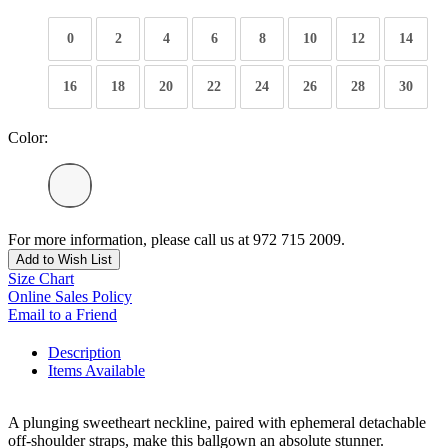
0
2
4
6
8
10
12
14
16
18
20
22
24
26
28
30
Color:
For more information, please call us at 972 715 2009.
Add to Wish List
Size Chart
Online Sales Policy
Email to a Friend
Description
Items Available
A plunging sweetheart neckline, paired with ephemeral detachable
off-shoulder straps, make this ballgown an absolute stunner.