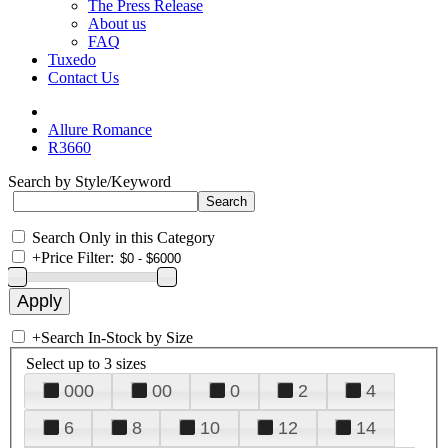
The Press Release
About us
FAQ
Tuxedo
Contact Us
Allure Romance
R3660
Search by Style/Keyword
Search Only in this Category
+
Price Filter:
+
Search In-Stock by Size
Select up to 3 sizes
000
00
0
2
4
6
8
10
12
14