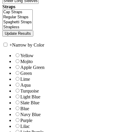
Straps
+
Narrow by Color
Yellow
Mojito
Apple Green
Green
Lime
Aqua
Turquoise
Light Blue
Slate Blue
Blue
Navy Blue
Purple
Lilac