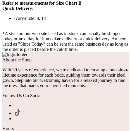
Refer to measurements for Size Chart B
Quick Delivery:
Ivory/nude: 8, 14
*A style on our web site listed as in-stock can usually be shipped
today or next day for immediate delivery or quick delivery. An item
listed as "Ships Today" can be sent the same business day as long as
the order is placed before the cutoff time.
About the Shop
With 30 years of experience, we're dedicated to creating a once-in-a-
lifetime experience for each bride, guiding them towards their ideal
gown. Step into our welcoming haven for a relaxed journey to find
the dress that marks your cherished moments.
Follow Us On Social
Hours