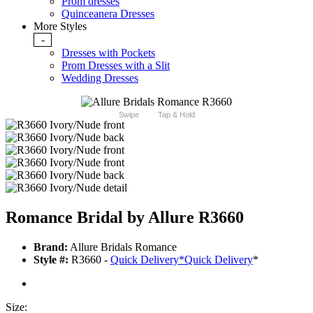
Prom dresses
Quinceanera Dresses
More Styles
-
Dresses with Pockets
Prom Dresses with a Slit
Wedding Dresses
Swipe
Tap & Hold
Romance Bridal by Allure R3660
Brand:
Allure Bridals Romance
Style #:
R3660 -
Quick Delivery
*
Quick Delivery
*
Size: