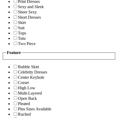
Print Dresses
Sexy and Sleek
Sheer Sexy
Short Dresses
Skirt
Suit
Tops
Tutu
Two Piece
Feature
Bubble Skirt
Celebrity Dresses
Center Keyhole
Corset
High Low
Multi-Layered
Open Back
Pleated
Plus Sizes Available
Ruched