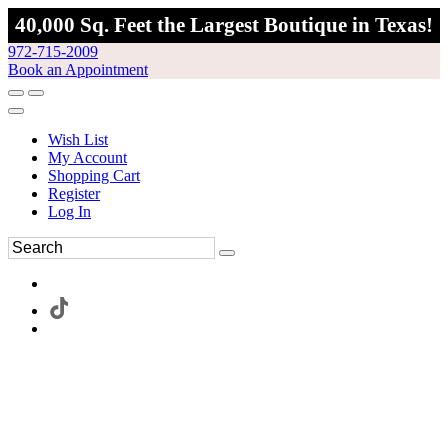
40,000 Sq. Feet the Largest Boutique in Texas!
972-715-2009
Book an Appointment
Wish List
My Account
Shopping Cart
Register
Log In