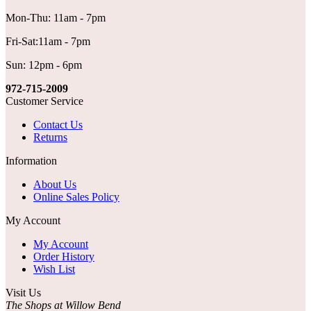
Mon-Thu: 11am - 7pm
Fri-Sat:11am - 7pm
Sun: 12pm - 6pm
972-715-2009
Customer Service
Contact Us
Returns
Information
About Us
Online Sales Policy
My Account
My Account
Order History
Wish List
Visit Us
The Shops at Willow Bend