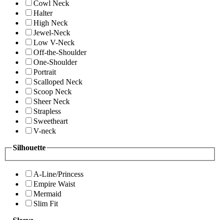
Cowl Neck
Halter
High Neck
Jewel-Neck
Low V-Neck
Off-the-Shoulder
One-Shoulder
Portrait
Scalloped Neck
Scoop Neck
Sheer Neck
Strapless
Sweetheart
V-neck
Silhouette
A-Line/Princess
Empire Waist
Mermaid
Slim Fit