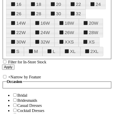
16
18
20
22
24
26
28
30
32
14W
16W
18W
20W
22W
24W
26W
28W
30W
32W
XXS
XS
S
M
L
XL
2XL
Filter for In-Store Stock
+
Narrow by Feature
Occasion
Bridal
Bridesmaids
Casual Dresses
Cocktail Dresses