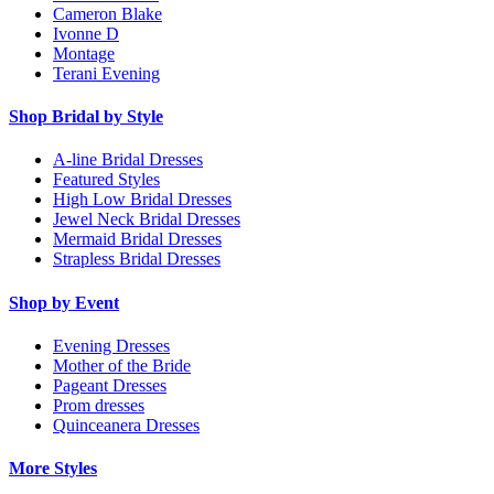
Cameron Blake
Ivonne D
Montage
Terani Evening
Shop Bridal by Style
A-line Bridal Dresses
Featured Styles
High Low Bridal Dresses
Jewel Neck Bridal Dresses
Mermaid Bridal Dresses
Strapless Bridal Dresses
Shop by Event
Evening Dresses
Mother of the Bride
Pageant Dresses
Prom dresses
Quinceanera Dresses
More Styles