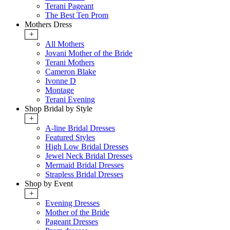
Terani Pageant
The Best Ten Prom
Mothers Dress
+
All Mothers
Jovani Mother of the Bride
Terani Mothers
Cameron Blake
Ivonne D
Montage
Terani Evening
Shop Bridal by Style
+
A-line Bridal Dresses
Featured Styles
High Low Bridal Dresses
Jewel Neck Bridal Dresses
Mermaid Bridal Dresses
Strapless Bridal Dresses
Shop by Event
+
Evening Dresses
Mother of the Bride
Pageant Dresses