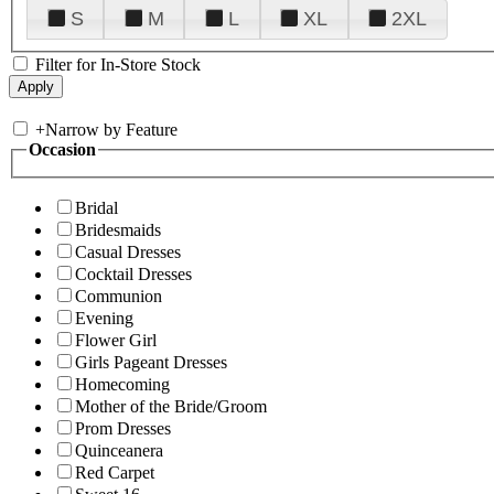
S
M
L
XL
2XL
Filter for In-Store Stock
+
Narrow by Feature
Occasion
Bridal
Bridesmaids
Casual Dresses
Cocktail Dresses
Communion
Evening
Flower Girl
Girls Pageant Dresses
Homecoming
Mother of the Bride/Groom
Prom Dresses
Quinceanera
Red Carpet