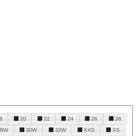
8
20
22
24
26
28
28W
30W
32W
XXS
XS