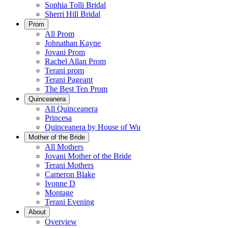
Sophia Tolli Bridal
Sherri Hill Bridal
Prom
All Prom
Johnathan Kayne
Jovani Prom
Rachel Allan Prom
Terani prom
Terani Pageant
The Best Ten Prom
Quinceanera
All Quinceanera
Princesa
Quinceanera by House of Wu
Mother of the Bride
All Mothers
Jovani Mother of the Bride
Terani Mothers
Cameron Blake
Ivonne D
Montage
Terani Evening
About
Overview