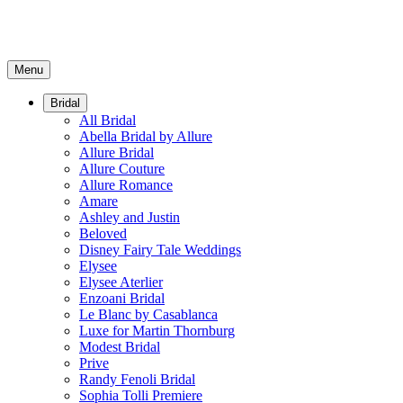
Menu
Bridal
All Bridal
Abella Bridal by Allure
Allure Bridal
Allure Couture
Allure Romance
Amare
Ashley and Justin
Beloved
Disney Fairy Tale Weddings
Elysee
Elysee Aterlier
Enzoani Bridal
Le Blanc by Casablanca
Luxe for Martin Thornburg
Modest Bridal
Prive
Randy Fenoli Bridal
Sophia Tolli Premiere