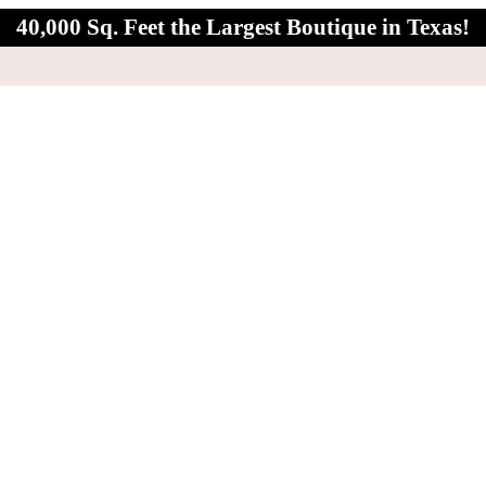
40,000 Sq. Feet the Largest Boutique in Texas!