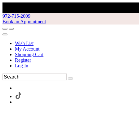
972-715-2009
Book an Appointment
Wish List
My Account
Shopping Cart
Register
Log In