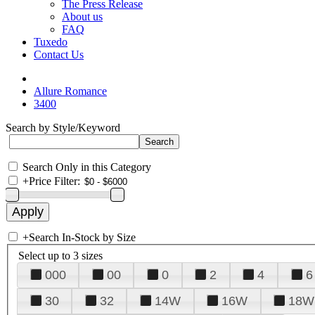
The Press Release
About us
FAQ
Tuxedo
Contact Us
Allure Romance
3400
Search by Style/Keyword
Search Only in this Category
+
Price Filter:
+
Search In-Stock by Size
Select up to 3 sizes
000
00
0
2
4
6
30
32
14W
16W
18W