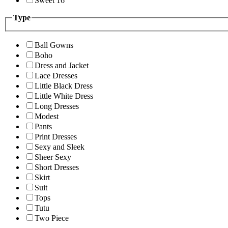
Sweet 16
Type
Ball Gowns
Boho
Dress and Jacket
Lace Dresses
Little Black Dress
Little White Dress
Long Dresses
Modest
Pants
Print Dresses
Sexy and Sleek
Sheer Sexy
Short Dresses
Skirt
Suit
Tops
Tutu
Two Piece