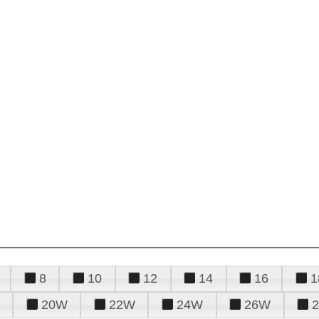
8
10
12
14
16
1
20W
22W
24W
26W