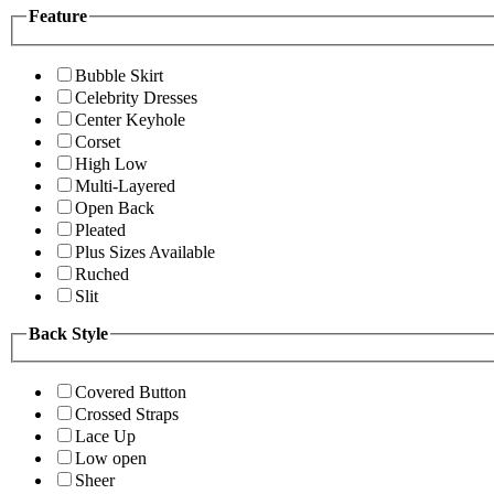
Feature
Bubble Skirt
Celebrity Dresses
Center Keyhole
Corset
High Low
Multi-Layered
Open Back
Pleated
Plus Sizes Available
Ruched
Slit
Back Style
Covered Button
Crossed Straps
Lace Up
Low open
Sheer