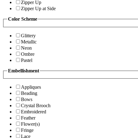
Zipper Up
Zipper Up at Side
Color Scheme
Glittery
Metallic
Neon
Ombre
Pastel
Embellishment
Appliques
Beading
Bows
Crystal Brooch
Embroidered
Feather
Flower(s)
Fringe
Lace