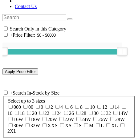
Contact Us
Search Only in this Category
+
Price Filter:
+
Search In-Stock by Size
Select up to 3 sizes
000
00
0
2
4
6
8
10
12
14
16
18
20
22
24
26
28
30
32
14W
16W
18W
20W
22W
24W
26W
28W
30W
32W
XXS
XS
S
M
L
XL
2XL