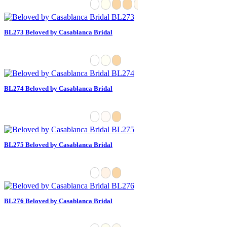
BL273 Beloved by Casablanca Bridal
BL274 Beloved by Casablanca Bridal
BL275 Beloved by Casablanca Bridal
BL276 Beloved by Casablanca Bridal