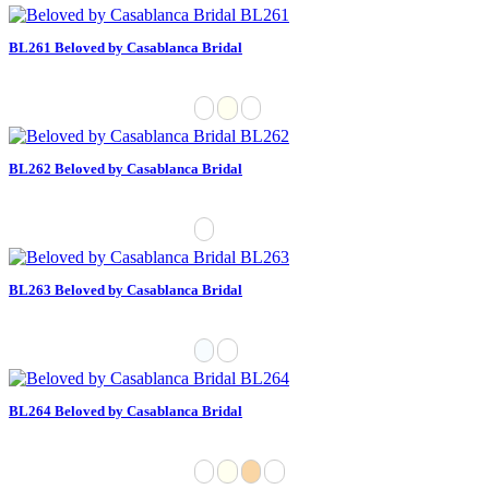
BL261 Beloved by Casablanca Bridal
BL262 Beloved by Casablanca Bridal
BL263 Beloved by Casablanca Bridal
BL264 Beloved by Casablanca Bridal