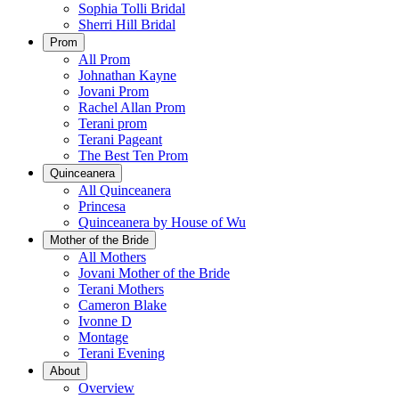
Sophia Tolli Bridal
Sherri Hill Bridal
Prom
All Prom
Johnathan Kayne
Jovani Prom
Rachel Allan Prom
Terani prom
Terani Pageant
The Best Ten Prom
Quinceanera
All Quinceanera
Princesa
Quinceanera by House of Wu
Mother of the Bride
All Mothers
Jovani Mother of the Bride
Terani Mothers
Cameron Blake
Ivonne D
Montage
Terani Evening
About
Overview