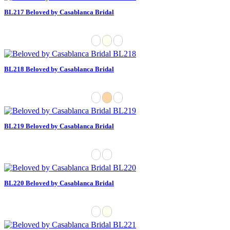
BL217 Beloved by Casablanca Bridal
BL218 Beloved by Casablanca Bridal
BL219 Beloved by Casablanca Bridal
BL220 Beloved by Casablanca Bridal