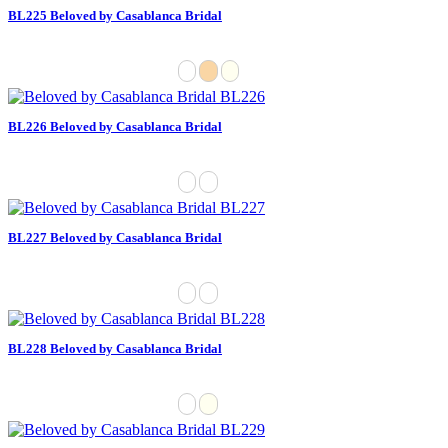
BL225 Beloved by Casablanca Bridal
BL226 Beloved by Casablanca Bridal
BL227 Beloved by Casablanca Bridal
BL228 Beloved by Casablanca Bridal