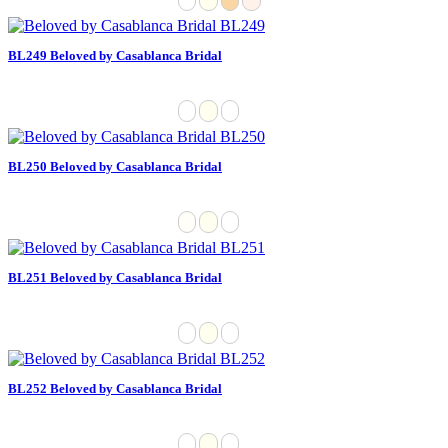
BL249 Beloved by Casablanca Bridal
BL250 Beloved by Casablanca Bridal
BL251 Beloved by Casablanca Bridal
BL252 Beloved by Casablanca Bridal