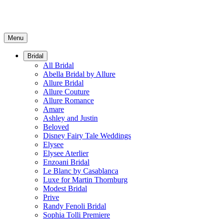
Menu
Bridal
All Bridal
Abella Bridal by Allure
Allure Bridal
Allure Couture
Allure Romance
Amare
Ashley and Justin
Beloved
Disney Fairy Tale Weddings
Elysee
Elysee Aterlier
Enzoani Bridal
Le Blanc by Casablanca
Luxe for Martin Thornburg
Modest Bridal
Prive
Randy Fenoli Bridal
Sophia Tolli Premiere