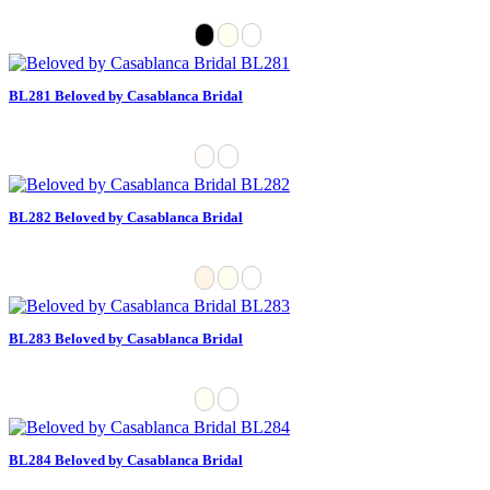
BL281 Beloved by Casablanca Bridal
BL282 Beloved by Casablanca Bridal
BL283 Beloved by Casablanca Bridal
BL284 Beloved by Casablanca Bridal