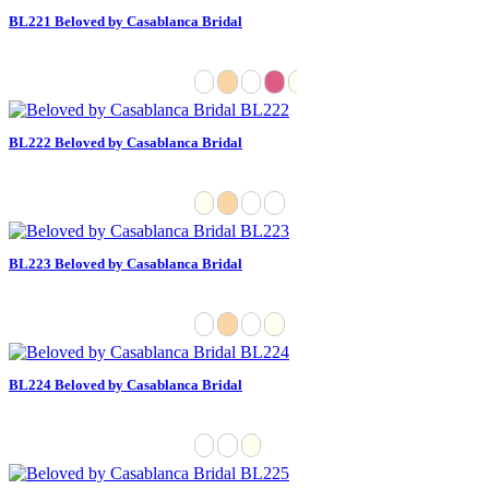
BL221 Beloved by Casablanca Bridal
BL222 Beloved by Casablanca Bridal
BL223 Beloved by Casablanca Bridal
BL224 Beloved by Casablanca Bridal