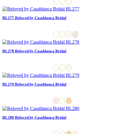
BL277 Beloved by Casablanca Bridal
BL278 Beloved by Casablanca Bridal
BL279 Beloved by Casablanca Bridal
BL280 Beloved by Casablanca Bridal