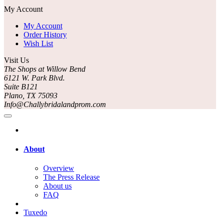
My Account
My Account
Order History
Wish List
Visit Us
The Shops at Willow Bend
6121 W. Park Blvd.
Suite B121
Plano, TX 75093
Info@Challybridalandprom.com
About
Overview
The Press Release
About us
FAQ
Tuxedo