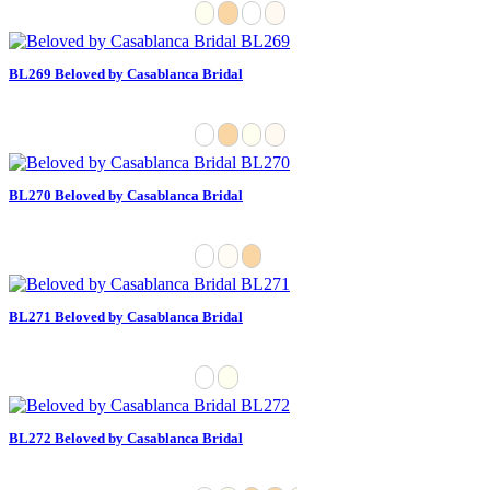
BL269 Beloved by Casablanca Bridal
BL270 Beloved by Casablanca Bridal
BL271 Beloved by Casablanca Bridal
BL272 Beloved by Casablanca Bridal