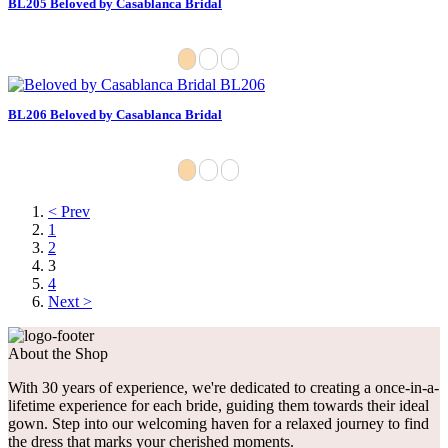
BL205 Beloved by Casablanca Bridal
BL206 Beloved by Casablanca Bridal
< Prev
1
2
3
4
Next >
About the Shop
With 30 years of experience, we're dedicated to creating a once-in-a-
lifetime experience for each bride, guiding them towards their ideal
gown. Step into our welcoming haven for a relaxed journey to find
the dress that marks your cherished moments.