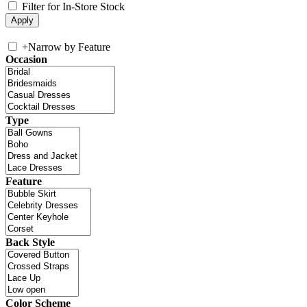
Filter for In-Store Stock
+
Narrow by Feature
Occasion
Type
Feature
Back Style
Color Scheme