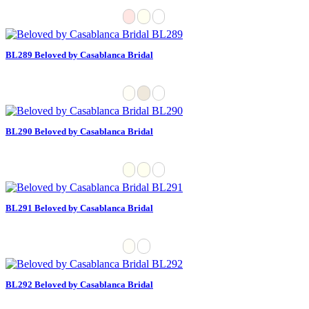
BL289 Beloved by Casablanca Bridal
BL290 Beloved by Casablanca Bridal
BL291 Beloved by Casablanca Bridal
BL292 Beloved by Casablanca Bridal