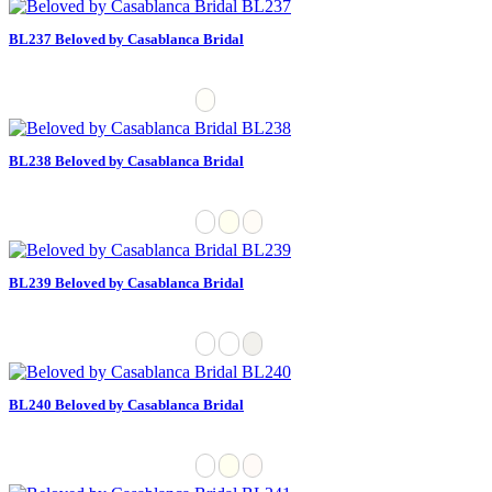
BL237 Beloved by Casablanca Bridal
BL238 Beloved by Casablanca Bridal
BL239 Beloved by Casablanca Bridal
BL240 Beloved by Casablanca Bridal