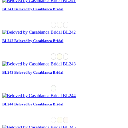
BL241 Beloved by Casablanca Bridal
BL242 Beloved by Casablanca Bridal
BL243 Beloved by Casablanca Bridal
BL244 Beloved by Casablanca Bridal