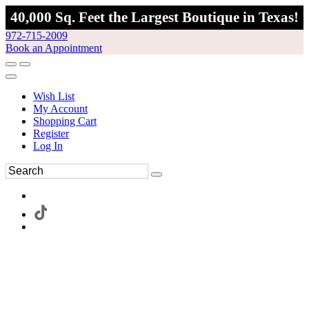
40,000 Sq. Feet the Largest Boutique in Texas!
972-715-2009
Book an Appointment
Wish List
My Account
Shopping Cart
Register
Log In