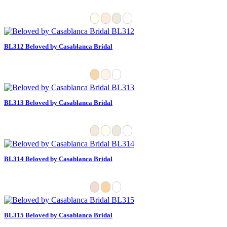
BL312 Beloved by Casablanca Bridal
BL313 Beloved by Casablanca Bridal
BL314 Beloved by Casablanca Bridal
BL315 Beloved by Casablanca Bridal