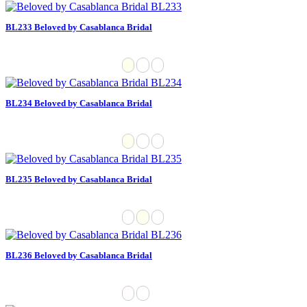
BL233 Beloved by Casablanca Bridal
BL234 Beloved by Casablanca Bridal
BL235 Beloved by Casablanca Bridal
BL236 Beloved by Casablanca Bridal