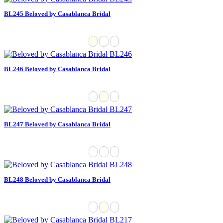
BL245 Beloved by Casablanca Bridal
BL246 Beloved by Casablanca Bridal
BL247 Beloved by Casablanca Bridal
BL248 Beloved by Casablanca Bridal