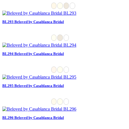
BL293 Beloved by Casablanca Bridal
BL294 Beloved by Casablanca Bridal
BL295 Beloved by Casablanca Bridal
BL296 Beloved by Casablanca Bridal