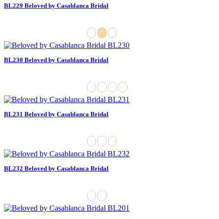
BL229 Beloved by Casablanca Bridal
BL230 Beloved by Casablanca Bridal
BL231 Beloved by Casablanca Bridal
BL232 Beloved by Casablanca Bridal