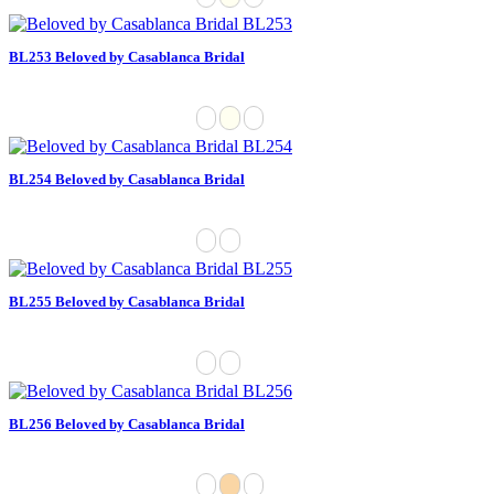
BL253 Beloved by Casablanca Bridal
BL254 Beloved by Casablanca Bridal
BL255 Beloved by Casablanca Bridal
BL256 Beloved by Casablanca Bridal