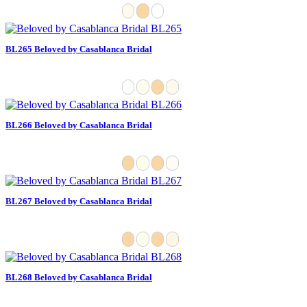
BL265 Beloved by Casablanca Bridal
BL266 Beloved by Casablanca Bridal
BL267 Beloved by Casablanca Bridal
BL268 Beloved by Casablanca Bridal