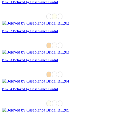
BL201 Beloved by Casablanca Bridal
BL202 Beloved by Casablanca Bridal
BL203 Beloved by Casablanca Bridal
BL204 Beloved by Casablanca Bridal