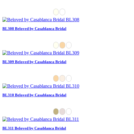
BL308 Beloved by Casablanca Bridal
BL309 Beloved by Casablanca Bridal
BL310 Beloved by Casablanca Bridal
BL311 Beloved by Casablanca Bridal