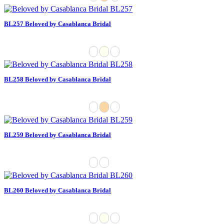
BL257 Beloved by Casablanca Bridal
BL258 Beloved by Casablanca Bridal
BL259 Beloved by Casablanca Bridal
BL260 Beloved by Casablanca Bridal