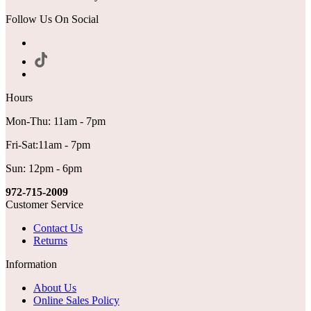
Follow Us On Social
Hours
Mon-Thu: 11am - 7pm
Fri-Sat:11am - 7pm
Sun: 12pm - 6pm
972-715-2009
Customer Service
Contact Us
Returns
Information
About Us
Online Sales Policy