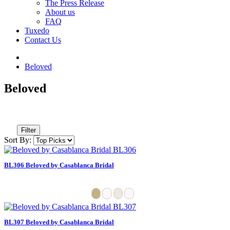
The Press Release
About us
FAQ
Tuxedo
Contact Us
Beloved
Beloved
Filter
Sort By:
BL306 Beloved by Casablanca Bridal
BL307 Beloved by Casablanca Bridal