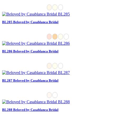
BL285 Beloved by Casablanca Bridal
BL286 Beloved by Casablanca Bridal
BL287 Beloved by Casablanca Bridal
BL288 Beloved by Casablanca Bridal