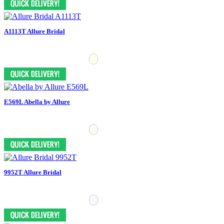
A1113T Allure Bridal
E569L Abella by Allure
9952T Allure Bridal