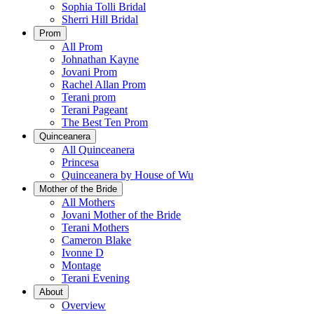
Sophia Tolli Bridal
Sherri Hill Bridal
Prom
All Prom
Johnathan Kayne
Jovani Prom
Rachel Allan Prom
Terani prom
Terani Pageant
The Best Ten Prom
Quinceanera
All Quinceanera
Princesa
Quinceanera by House of Wu
Mother of the Bride
All Mothers
Jovani Mother of the Bride
Terani Mothers
Cameron Blake
Ivonne D
Montage
Terani Evening
About
Overview