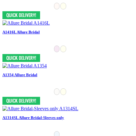
A1416L Allure Bridal
A1354 Allure Bridal
A1314SL Allure Bridal-Sleeves only