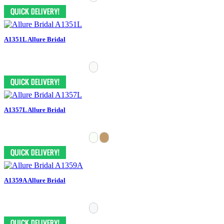
A1351L Allure Bridal
A1357L Allure Bridal
A1359A Allure Bridal