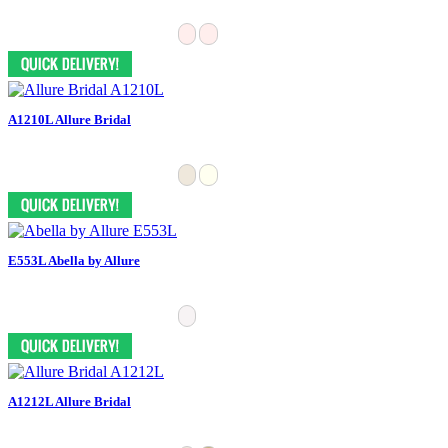
A1210L Allure Bridal
E553L Abella by Allure
A1212L Allure Bridal