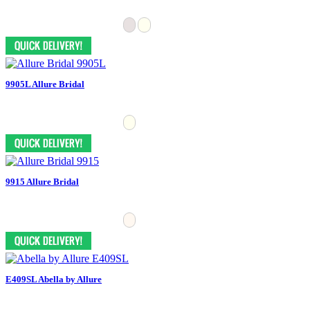
9905L Allure Bridal
9915 Allure Bridal
E409SL Abella by Allure