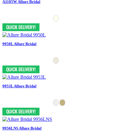
A1105W Allure Bridal
9950L Allure Bridal
9953L Allure Bridal
9956LNS Allure Bridal