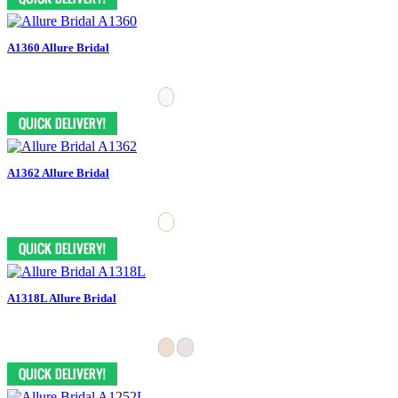
A1360 Allure Bridal
A1362 Allure Bridal
A1318L Allure Bridal