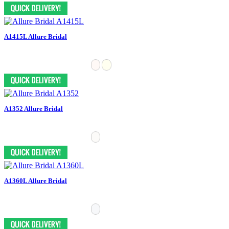
A1415L Allure Bridal
A1352 Allure Bridal
A1360L Allure Bridal