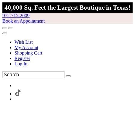
40,000 Sq. Feet the Largest Boutique in Texas!
972-715-2009
Book an Appointment
Wish List
My Account
Shopping Cart
Register
Log In