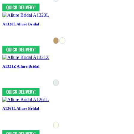
A1320L Allure Bridal
A1321Z Allure Bridal
A1261L Allure Bridal