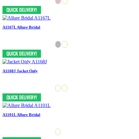
A1167L Allure Bridal
A1168J Jacket Only
A1101L Allure Bridal