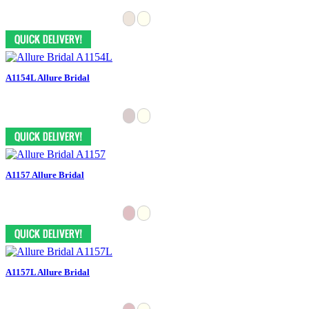
A1154L Allure Bridal
A1157 Allure Bridal
A1157L Allure Bridal