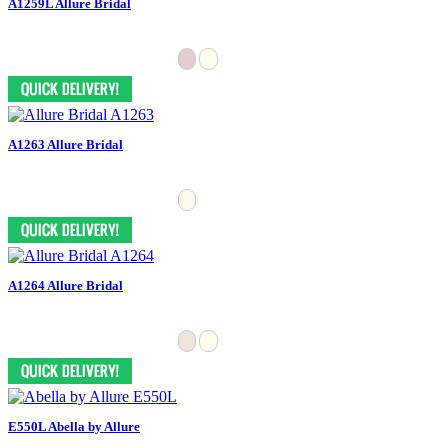
A1259L Allure Bridal
A1263 Allure Bridal
A1264 Allure Bridal
E550L Abella by Allure