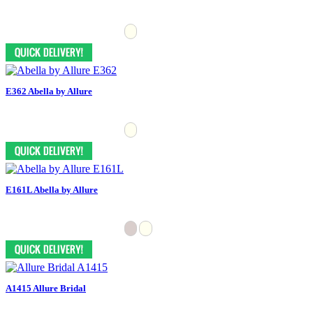
E362 Abella by Allure
E161L Abella by Allure
A1415 Allure Bridal