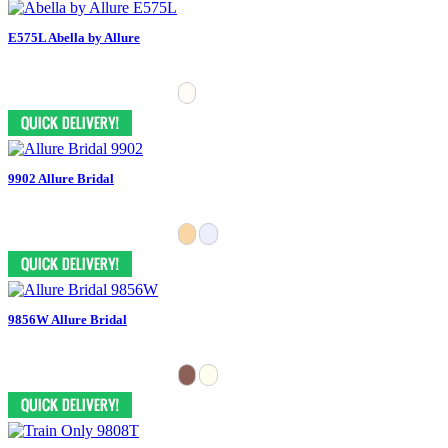
E575L Abella by Allure
9902 Allure Bridal
9856W Allure Bridal