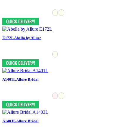
E172L Abella by Allure
A1401L Allure Bridal
A1403L Allure Bridal