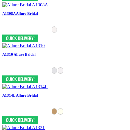
A1308A Allure Bridal
A1310 Allure Bridal
A1314L Allure Bridal