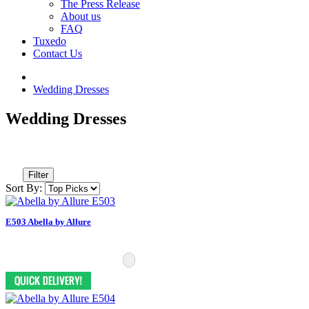
The Press Release
About us
FAQ
Tuxedo
Contact Us
Wedding Dresses
Wedding Dresses
Filter
Sort By:
E503 Abella by Allure