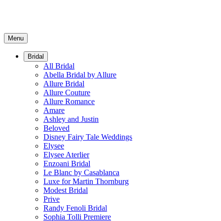
Menu
Bridal
All Bridal
Abella Bridal by Allure
Allure Bridal
Allure Couture
Allure Romance
Amare
Ashley and Justin
Beloved
Disney Fairy Tale Weddings
Elysee
Elysee Aterlier
Enzoani Bridal
Le Blanc by Casablanca
Luxe for Martin Thornburg
Modest Bridal
Prive
Randy Fenoli Bridal
Sophia Tolli Premiere