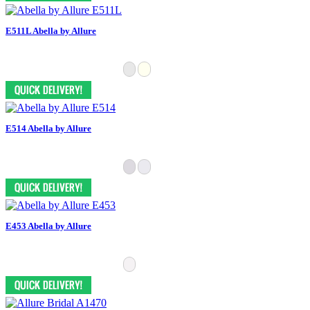
E511L Abella by Allure
E514 Abella by Allure
E453 Abella by Allure