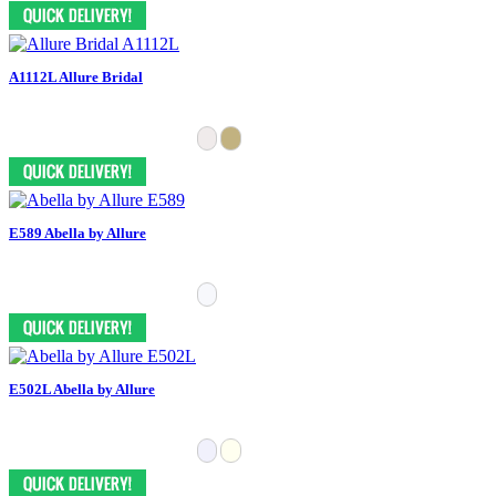
A1112L Allure Bridal
E589 Abella by Allure
E502L Abella by Allure