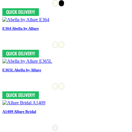
E364 Abella by Allure
E365L Abella by Allure
A1409 Allure Bridal