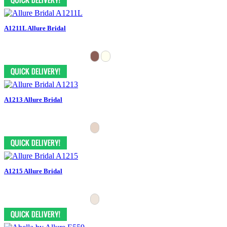
A1211L Allure Bridal
A1213 Allure Bridal
A1215 Allure Bridal