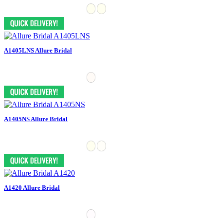
A1405LNS Allure Bridal
A1405NS Allure Bridal
A1420 Allure Bridal