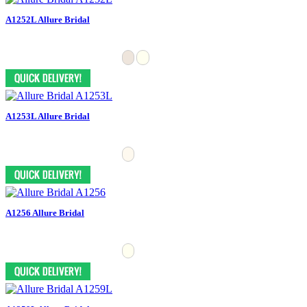
A1252L Allure Bridal
A1253L Allure Bridal
A1256 Allure Bridal