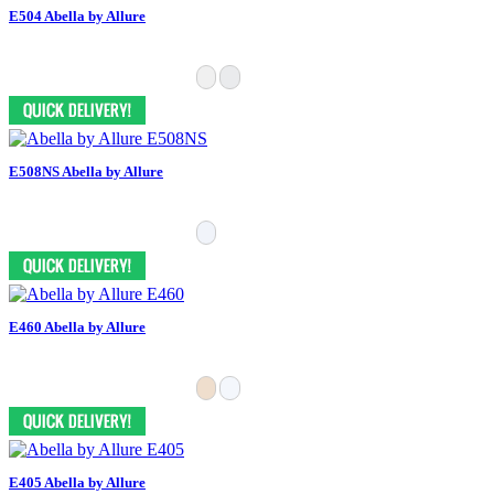
E504 Abella by Allure
E508NS Abella by Allure
E460 Abella by Allure
E405 Abella by Allure