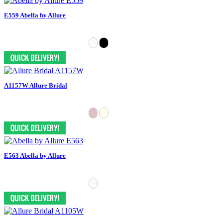
E559 Abella by Allure
A1157W Allure Bridal
E563 Abella by Allure