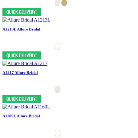
A1213L Allure Bridal
A1217 Allure Bridal
A1169L Allure Bridal