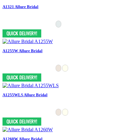
A1321 Allure Bridal
A1255W Allure Bridal
A1255WLS Allure Bridal
A1260W Allure Bridal