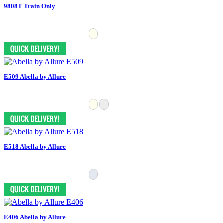
9808T Train Only
E509 Abella by Allure
E518 Abella by Allure
E406 Abella by Allure