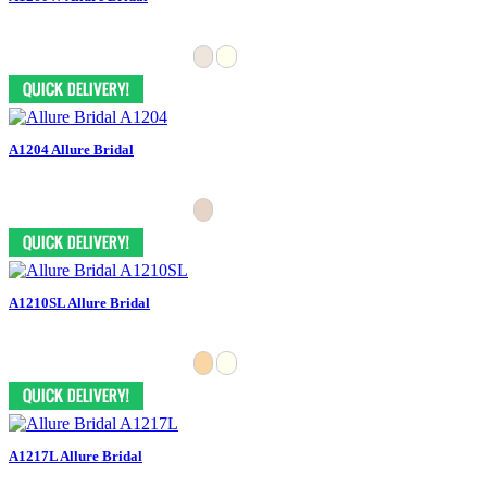
A1204 Allure Bridal
A1210SL Allure Bridal
A1217L Allure Bridal